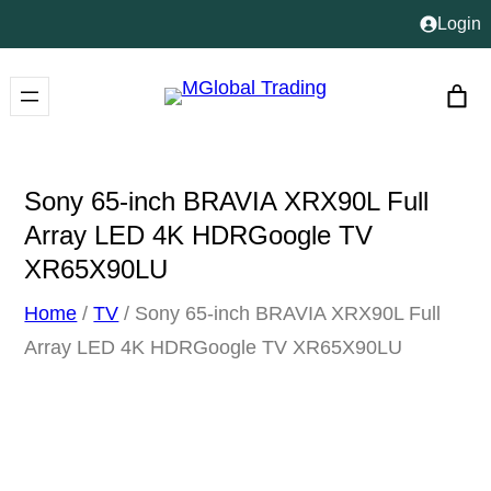
Skip
Login
to
content
Sony 65-inch BRAVIA XRX90L Full
Array LED 4K HDRGoogle TV
XR65X90LU
Home
/
TV
/ Sony 65-inch BRAVIA XRX90L Full
Array LED 4K HDRGoogle TV XR65X90LU