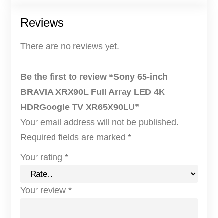
n
Reviews
c
h
There are no reviews yet.
B
R
Be the first to review “Sony 65-inch
A
BRAVIA XRX90L Full Array LED 4K
V
HDRGoogle TV XR65X90LU”
I
Your email address will not be published.
A
Required fields are marked
*
X
Your rating
*
R
X
Your review
*
9
0