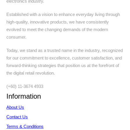
electronics industry.
Established with a vision to enhance everyday living through
high-quality, innovative products, we have consistently
evolved to meet the changing demands of the modern
consumer.
Today, we stand as a trusted name in the industry, recognized
for our commitment to excellence, customer satisfaction, and
forward-thinking strategies that position us at the forefront of
the digital retail revolution.
(+60) 11-3674 4933
Information
About Us
Contact Us
Terms & Conditions