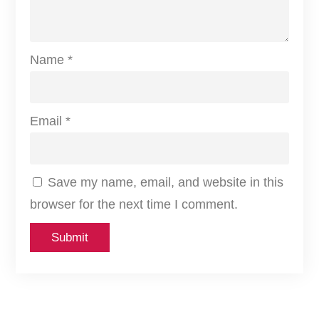
L
F
u
Name
*
l
l
A
Email
*
r
r
Save my name, email, and website in this
a
browser for the next time I comment.
y
L
E
D
4
K