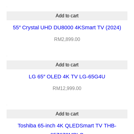
5
X
Add to cart
9
55″ Crystal UHD DU8000 4KSmart TV (2024)
0
RM
2,899.00
L
U
q
Add to cart
u
LG 65″ OLED 4K TV LG-65G4U
a
n
RM
12,999.00
t
i
Add to cart
t
Toshiba 65-inch 4K QLEDSmart TV THB-
y