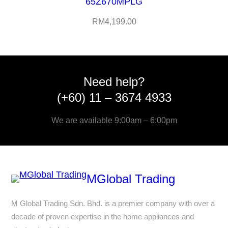
65Z670MPLG
RM
4,199.00
Need help?
(+60) 11 – 3674 4933
We are available 9:00am – 6:00pm
MGlobal Trading
M Global Trading Sdn. Bhd. is a premier company with over a
decade of proven expertise in the home appliances and