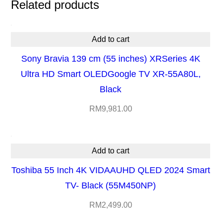
Related products
H
D
Add to cart
R
Sony Bravia 139 cm (55 inches) XRSeries 4K
G
Ultra HD Smart OLEDGoogle TV XR-55A80L,
o
Black
o
g
RM
9,981.00
l
e
Add to cart
T
V
Toshiba 55 Inch 4K VIDAAUHD QLED 2024 Smart
X
TV- Black (55M450NP)
R
RM
2,499.00
6