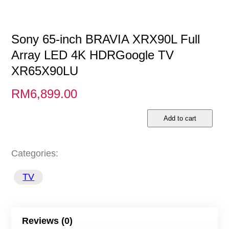
Sony 65-inch BRAVIA XRX90L Full
Array LED 4K HDRGoogle TV
XR65X90LU
RM
6,899.00
S
Add to cart
o
n
Categories:
y
TV
6
5
-
Reviews (0)
i