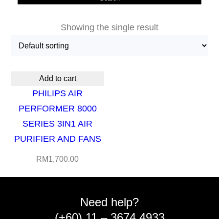
Showing the single result
Add to cart
PHILIPS AIR
PERFORMER 8000
SERIES 3IN1 AIR
PURIFIER AND FANS
RM
1,700.00
Need help?
(+60) 11 – 3674 4933