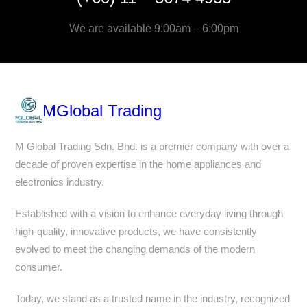
We are available 9:00am – 6:00pm
MGlobal Trading
M Global Trading Sdn. Bhd. is a premier company with over a
decade of proven expertise in the home appliances and
electronics industry.
Established with a vision to enhance everyday living through
high-quality, innovative products, we have consistently
evolved to meet the changing demands of the modern
consumer.
Today, we stand as a trusted name in the industry, recognized