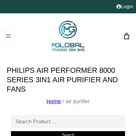
Skip
Login
to
content
PHILIPS AIR PERFORMER 8000
SERIES 3IN1 AIR PURIFIER AND
FANS
Home
/ air purifier
Search
Search