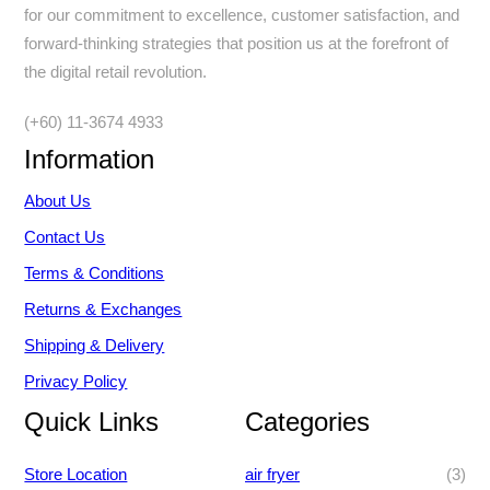
for our commitment to excellence, customer satisfaction, and
forward-thinking strategies that position us at the forefront of
the digital retail revolution.
(+60) 11-3674 4933
Information
About Us
Contact Us
Terms & Conditions
Returns & Exchanges
Shipping & Delivery
Privacy Policy
Quick Links
Categories
3
Store Location
air fryer
3