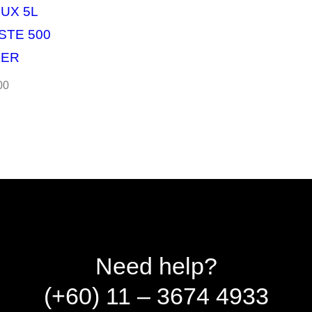
UX 5L
STE 500
YER
00
Need help?
(+60) 11 – 3674 4933