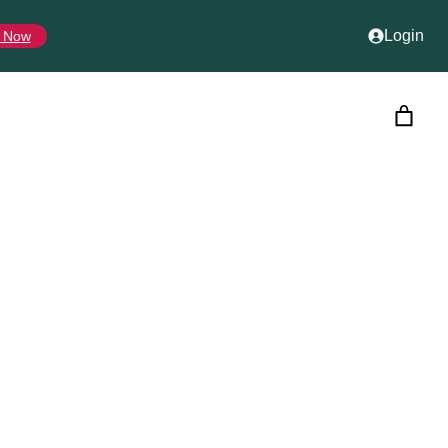
Login
 Now