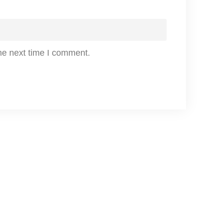
n
t
i
he next time I comment.
t
y