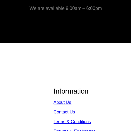
We are available 9:00am – 6:00pm
Information
About Us
Contact Us
Terms & Conditions