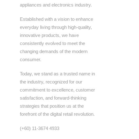
appliances and electronics industry.
Established with a vision to enhance
everyday living through high-quality,
innovative products, we have
consistently evolved to meet the
changing demands of the modern
consumer.
Today, we stand as a trusted name in
the industry, recognized for our
commitment to excellence, customer
satisfaction, and forward-thinking
strategies that position us at the
forefront of the digital retail revolution.
(+60) 11-3674 4933