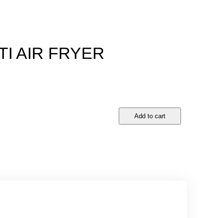
I AIR FRYER
D
Add to cart
R
E
A
M
E
T