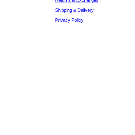
Returns & Exchanges
Shipping & Delivery
Privacy Policy