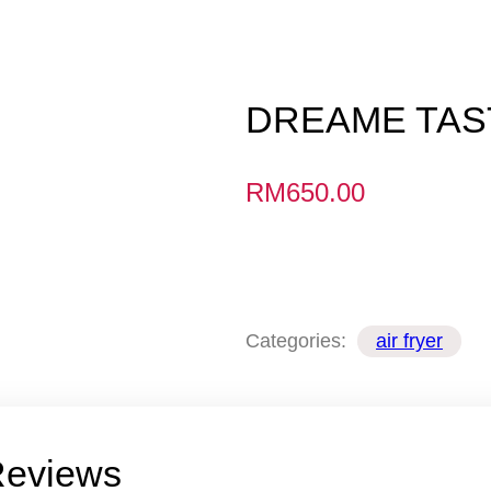
DREAME TAST
RM
650.00
Categories:
air fryer
eviews