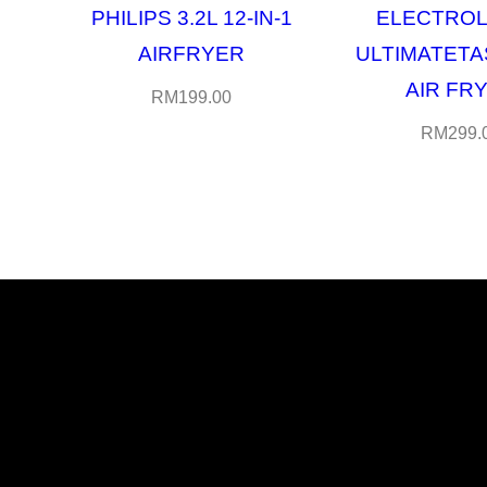
PHILIPS 3.2L 12-IN-1
ELECTROL
AIRFRYER
ULTIMATETA
AIR FR
RM
199.00
RM
299.