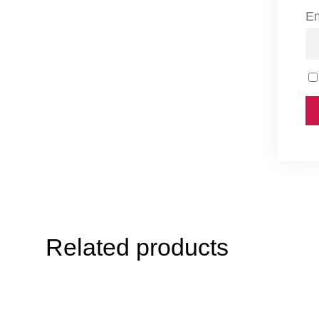
E
Related products