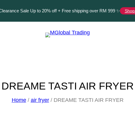
Clearance Sale Up to
20%
off + Free shipping over RM 999 ✨
Shop
DREAME TASTI AIR FRYER
Home
/
air fryer
/ DREAME TASTI AIR FRYER