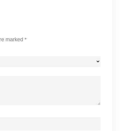
A
S
T
I
A
are marked
*
I
R
F
R
Y
E
R
q
u
a