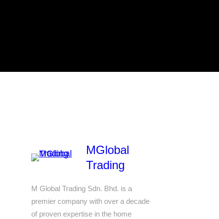
MGlobal
Trading
M Global Trading Sdn. Bhd. is a
premier company with over a decade
of proven expertise in the home