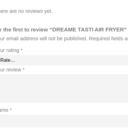
ere are no reviews yet.
e the first to review “DREAME TASTI AIR FRYER”
ur email address will not be published.
Required fields 
ur rating
*
ur review
*
ame
*