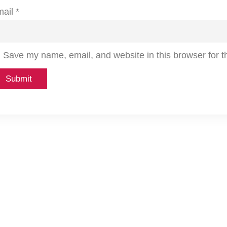
mail
*
Save my name, email, and website in this browser for t