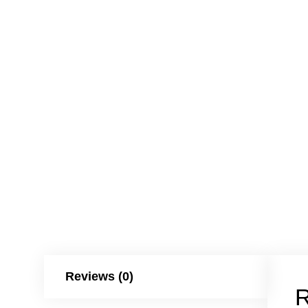
Reviews (0)
R