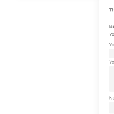
Th
B
Yo
Yo
Yo
N